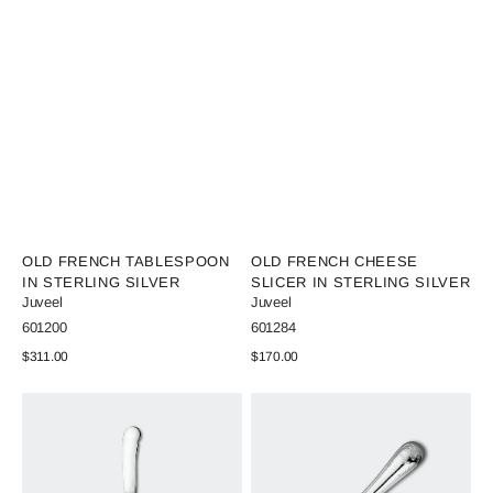
Vendor:
Vendor:
OLD FRENCH TABLESPOON
OLD FRENCH CHEESE
IN STERLING SILVER
SLICER IN STERLING SILVER
Juveel
Juveel
SKU:
SKU:
601200
601284
Regular
$311.00
Regular
$170.00
price
price
View Details
View Details
Old
Old
French
French
Butter
Bottle
Knife
Opener
in
in