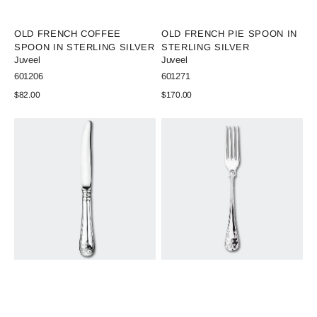
Vendor:
Vendor:
OLD FRENCH COFFEE
OLD FRENCH PIE SPOON IN
SPOON IN STERLING SILVER
STERLING SILVER
Juveel
Juveel
SKU:
SKU:
601206
601271
Regular
$82.00
Regular
$170.00
price
price
View Details
View Details
Old
Old
French
French
Dining
Dinner
Knife
Fork
in
in
Sterling
Sterling
Silver
Silver