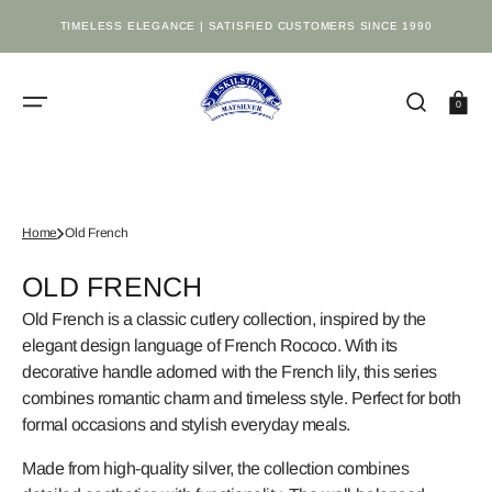
SKIP
TO
TIMELESS ELEGANCE | SATISFIED CUSTOMERS SINCE 1990
CONTENT
Cart
0
Home
Old French
COLLECTION:
OLD FRENCH
Old French is a classic cutlery collection, inspired by the
elegant design language of French Rococo. With its
decorative handle adorned with the French lily, this series
combines romantic charm and timeless style. Perfect for both
formal occasions and stylish everyday meals.
Made from high-quality silver, the collection combines