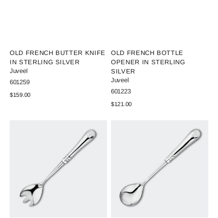
Vendor:
Vendor:
OLD FRENCH BUTTER KNIFE
OLD FRENCH BOTTLE
IN STERLING SILVER
OPENER IN STERLING
Juveel
SILVER
Juveel
SKU:
601259
SKU:
601223
Regular
$159.00
price
Regular
$121.00
View Details
price
View Details
Old
Old
French
French
Salad
Salad
Fork
Spoon
of
of
silver
Silver