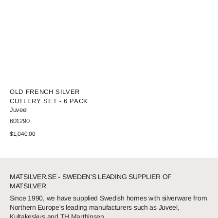
Vendor:
OLD FRENCH SILVER
CUTLERY SET - 6 PACK
Juveel
SKU:
601290
Regular
$1,040.00
price
View Details
MATSILVER.SE - SWEDEN'S LEADING SUPPLIER OF
MATSILVER
Since 1990, we have supplied Swedish homes with silverware from
Northern Europe's leading manufacturers such as Juveel,
Kultakeskus and TH Marthinsen.