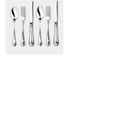
French
Silver
Cutlery
Set
-
6
pack