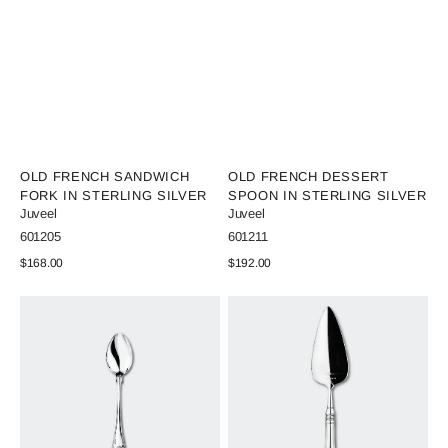
Vendor:
Vendor:
OLD FRENCH SANDWICH
OLD FRENCH DESSERT
FORK IN STERLING SILVER
SPOON IN STERLING SILVER
Juveel
Juveel
SKU:
SKU:
601205
601211
Regular
$168.00
Regular
$192.00
price
price
View Details
View Details
Old
Old
French
French
Coffee
Pie
Spoon
Spoon
in
in
Sterling
sterling
Silver
silver