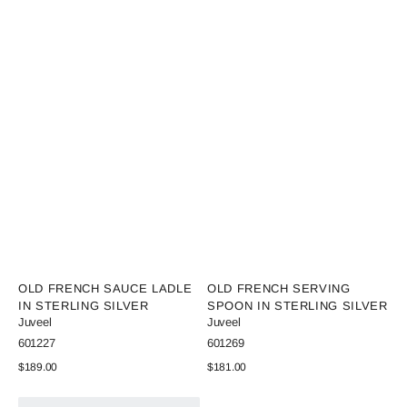
Vendor:
Vendor:
OLD FRENCH SAUCE LADLE
OLD FRENCH SERVING
IN STERLING SILVER
SPOON IN STERLING SILVER
Juveel
Juveel
SKU:
SKU:
601227
601269
Regular
$189.00
Regular
$181.00
price
price
View Details
View Details
Old