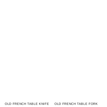
Vendor:
Vendor:
OLD FRENCH TABLE KNIFE
OLD FRENCH TABLE FORK