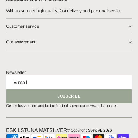
With us you get high quality, fast delivery and personal service.
Customer service
Our assortment
Newsletter
E-mail
SUBSCRIBE
SUBSCRIBE
Get exclusive offers and be the first to discover our news and launches.
ESKILSTUNA MATSILVER
© Copyright,
Sveto AB 2026