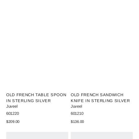
Vendor:
Vendor:
OLD FRENCH TABLE SPOON
OLD FRENCH SANDWICH
IN STERLING SILVER
KNIFE IN STERLING SILVER
Juveel
Juveel
SKU:
SKU:
601220
601210
Regular
$209.00
Regular
$136.00
price
price
View Details
View Details
Old
Old