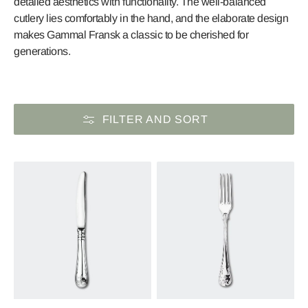
detailed aesthetics with functionality. The well-balanced
cutlery lies comfortably in the hand, and the elaborate design
makes Gammal Fransk a classic to be cherished for
generations.
FILTER AND SORT
Old
Old
French
French
Table
Table
Knife
Fork
in
in
Sterling
Sterling
Silver
Silver