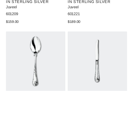
IN STERLING SILVER
IN STERLING SILVER
Juveel
Juveel
SKU:
SKU:
601209
601221
Regular
$159.00
Regular
$189.00
price
price
View Details
View Details
Old
Old
French
French
Table
Sandwich
Spoon
Knife
in
in
Sterling
Sterling
Silver
Silver