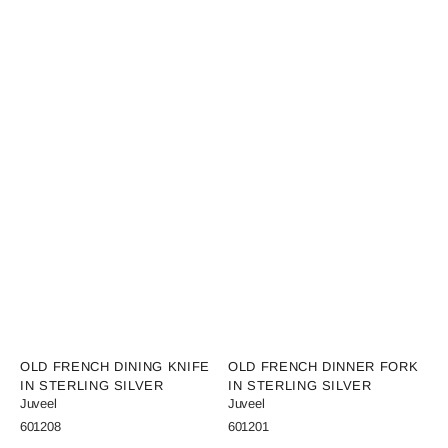
Vendor:
Vendor:
OLD FRENCH DINING KNIFE
OLD FRENCH DINNER FORK
IN STERLING SILVER
IN STERLING SILVER
Juveel
Juveel
SKU:
SKU:
601208
601201