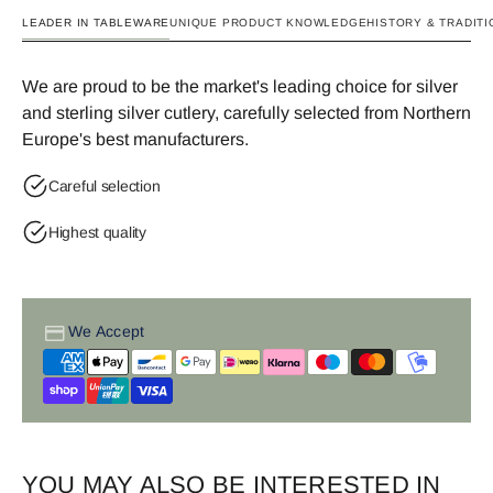
LEADER IN TABLEWARE
UNIQUE PRODUCT KNOWLEDGE
HISTORY & TRADITI
We are proud to be the market's leading choice for silver
and sterling silver cutlery, carefully selected from Northern
Europe's best manufacturers.
Careful selection
Highest quality
We Accept
YOU MAY ALSO BE INTERESTED IN