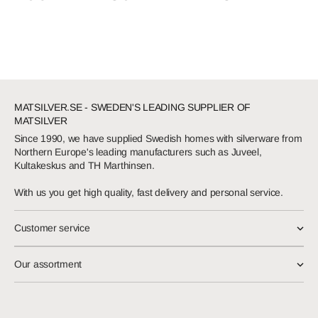
MATSILVER.SE - SWEDEN'S LEADING SUPPLIER OF
MATSILVER
Since 1990, we have supplied Swedish homes with silverware from
Northern Europe's leading manufacturers such as Juveel,
Kultakeskus and TH Marthinsen.
With us you get high quality, fast delivery and personal service.
Customer service
Our assortment