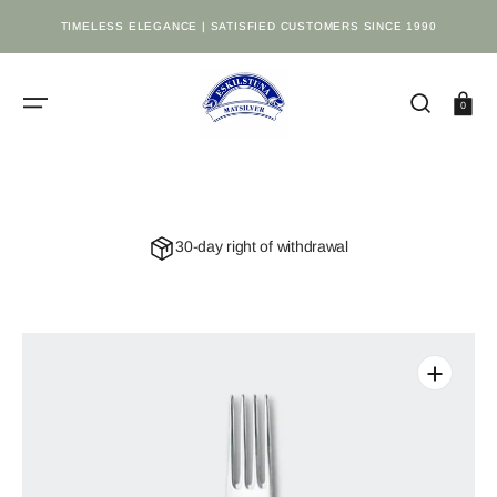
SKIP
TO
TIMELESS ELEGANCE | SATISFIED CUSTOMERS SINCE 1990
CONTENT
Cart
0
30-day right of withdrawal