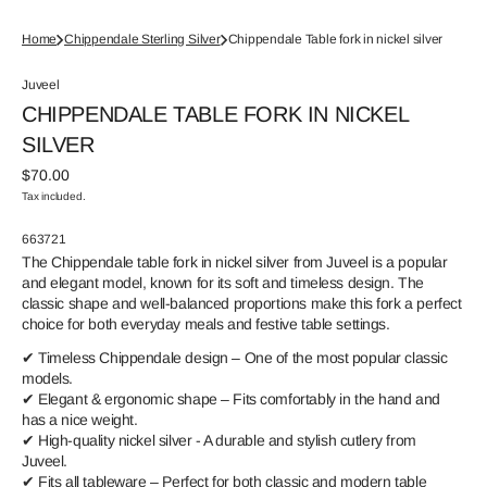
Home
Chippendale Sterling Silver
Chippendale Table fork in nickel silver
Juveel
CHIPPENDALE TABLE FORK IN NICKEL
SILVER
Regular
$70.00
price
Tax included.
SKU:
663721
The Chippendale table fork in nickel silver from Juveel is a popular
and elegant model, known for its soft and timeless design. The
classic shape and well-balanced proportions make this fork a perfect
choice for both everyday meals and festive table settings.
✔ Timeless Chippendale design – One of the most popular classic
models.
✔ Elegant & ergonomic shape – Fits comfortably in the hand and
has a nice weight.
✔ High-quality nickel silver - A durable and stylish cutlery from
Juveel.
✔ Fits all tableware – Perfect for both classic and modern table