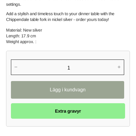
settings.
Add a stylish and timeless touch to your dinner table with the
Chippendale table fork in nickel silver - order yours today!
Material: New silver
Length: 17.9 cm
Weight approx. :
−
+
Extra gravyr