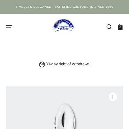
SKIP
TO
TIMELESS ELEGANCE | SATISFIED CUSTOMERS SINCE 1990
CONTENT
Cart
0
30-day right of withdrawal