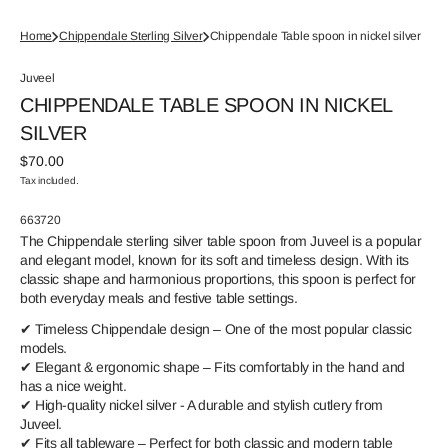
Home
Chippendale Sterling Silver
Chippendale Table spoon in nickel silver
Juveel
CHIPPENDALE TABLE SPOON IN NICKEL
SILVER
Regular
$70.00
price
Tax included.
SKU:
663720
The Chippendale sterling silver table spoon from Juveel is a popular
and elegant model, known for its soft and timeless design. With its
classic shape and harmonious proportions, this spoon is perfect for
both everyday meals and festive table settings.
✔ Timeless Chippendale design – One of the most popular classic
models.
✔ Elegant & ergonomic shape – Fits comfortably in the hand and
has a nice weight.
✔ High-quality nickel silver - A durable and stylish cutlery from
Juveel.
✔ Fits all tableware – Perfect for both classic and modern table