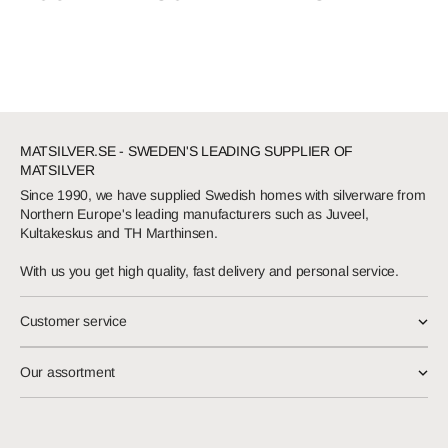
MATSILVER.SE - SWEDEN'S LEADING SUPPLIER OF
MATSILVER
Since 1990, we have supplied Swedish homes with silverware from
Northern Europe's leading manufacturers such as Juveel,
Kultakeskus and TH Marthinsen.
With us you get high quality, fast delivery and personal service.
Customer service
Our assortment