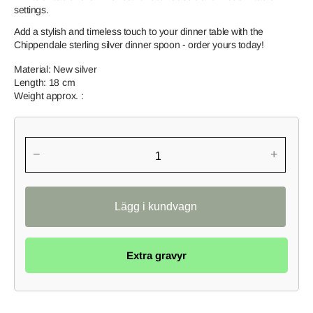
settings.
Add a stylish and timeless touch to your dinner table with the
Chippendale sterling silver dinner spoon - order yours today!
Material: New silver
Length: 18 cm
Weight approx. :
−
+
Extra gravyr