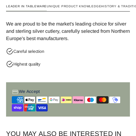
LEADER IN TABLEWARE
UNIQUE PRODUCT KNOWLEDGE
HISTORY & TRADITI
We are proud to be the market's leading choice for silver
and sterling silver cutlery, carefully selected from Northern
Europe's best manufacturers.
Careful selection
Highest quality
We Accept
YOU MAY ALSO BE INTERESTED IN