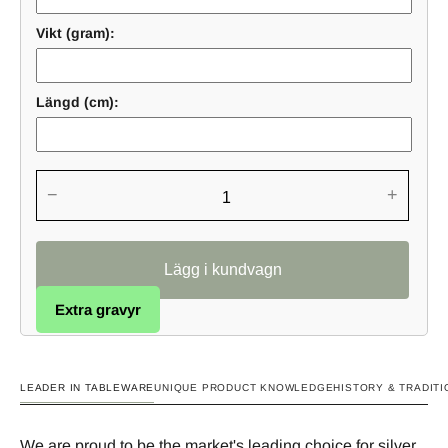
Vikt (gram):
Längd (cm):
−
+
Extra gravyr
LEADER IN TABLEWARE
UNIQUE PRODUCT KNOWLEDGE
HISTORY & TRADITI
We are proud to be the market's leading choice for silver