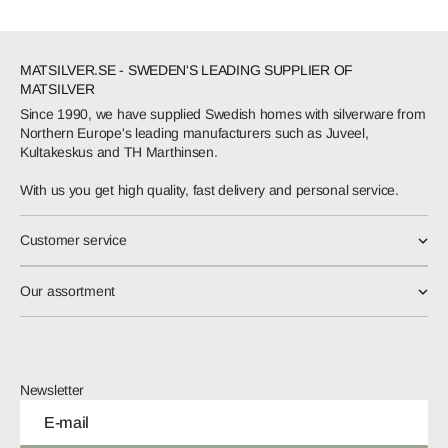
MATSILVER.SE - SWEDEN'S LEADING SUPPLIER OF
MATSILVER
Since 1990, we have supplied Swedish homes with silverware from
Northern Europe's leading manufacturers such as Juveel,
Kultakeskus and TH Marthinsen.
With us you get high quality, fast delivery and personal service.
Customer service
Our assortment
Newsletter
E-mail