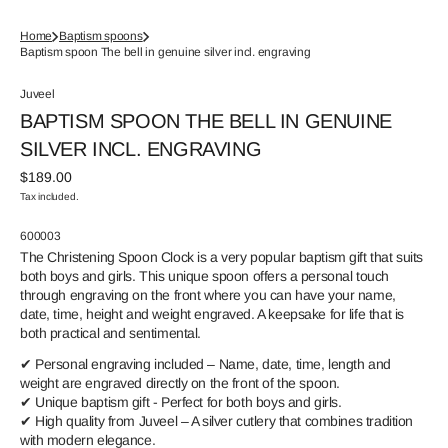
Home
Baptism spoons
Baptism spoon The bell in genuine silver incl. engraving
Juveel
BAPTISM SPOON THE BELL IN GENUINE
SILVER INCL. ENGRAVING
Regular
$189.00
price
Tax included.
SKU:
600003
The Christening Spoon Clock is a very popular baptism gift that suits
both boys and girls. This unique spoon offers a personal touch
through engraving on the front where you can have your name,
date, time, height and weight engraved. A keepsake for life that is
both practical and sentimental.
✔ Personal engraving included – Name, date, time, length and
weight are engraved directly on the front of the spoon.
✔ Unique baptism gift - Perfect for both boys and girls.
✔ High quality from Juveel – A silver cutlery that combines tradition
with modern elegance.