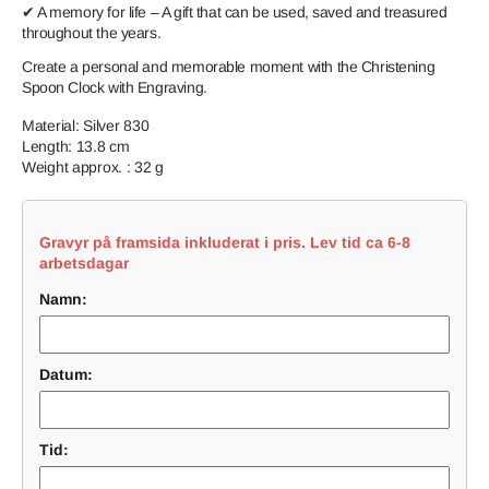
✔ A memory for life – A gift that can be used, saved and treasured
throughout the years.
Create a personal and memorable moment with the Christening
Spoon Clock with Engraving.
Material: Silver 830
Length: 13.8 cm
Weight approx. : 32 g
Gravyr på framsida inkluderat i pris. Lev tid ca 6-8
arbetsdagar
Namn:
Datum:
Tid: