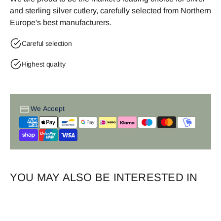
and sterling silver cutlery, carefully selected from Northern
Europe's best manufacturers.
Careful selection
Highest quality
We Accept
YOU MAY ALSO BE INTERESTED IN