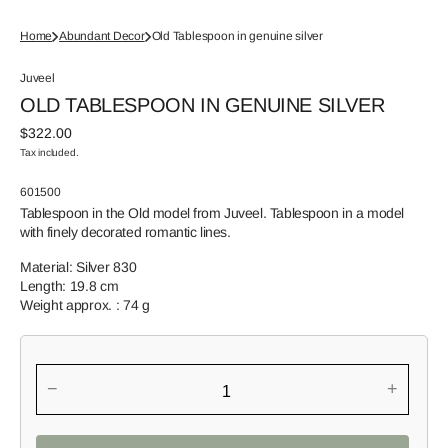
Home
Abundant Decor
Old Tablespoon in genuine silver
Juveel
OLD TABLESPOON IN GENUINE SILVER
Regular
$322.00
price
Tax included.
SKU:
601500
Tablespoon in the Old model from Juveel. Tablespoon in a model
with finely decorated romantic lines.
Material: Silver 830
Length: 19.8 cm
Weight approx. : 74 g
−
+