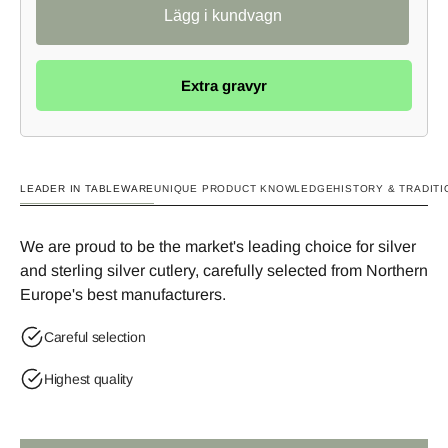
Extra gravyr
LEADER IN TABLEWARE
UNIQUE PRODUCT KNOWLEDGE
HISTORY & TRADITI
We are proud to be the market's leading choice for silver
and sterling silver cutlery, carefully selected from Northern
Europe's best manufacturers.
Careful selection
Highest quality