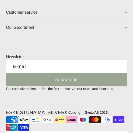
Customer service
Our assortment
Newsletter
E-mail
SUBSCRIBE
SUBSCRIBE
Get exclusive offers and be the first to discover our news and launches.
ESKILSTUNA MATSILVER
© Copyright,
Sveto AB 2026