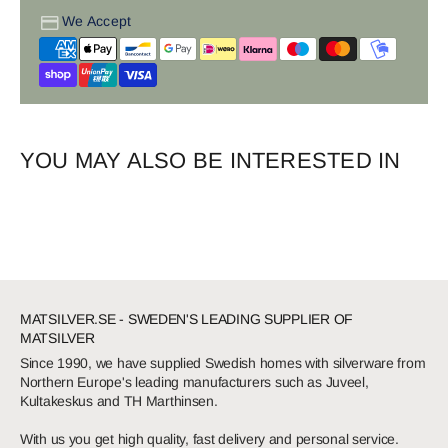
We Accept
YOU MAY ALSO BE INTERESTED IN
MATSILVER.SE - SWEDEN'S LEADING SUPPLIER OF
MATSILVER
Since 1990, we have supplied Swedish homes with silverware from
Northern Europe's leading manufacturers such as Juveel,
Kultakeskus and TH Marthinsen.
With us you get high quality, fast delivery and personal service.