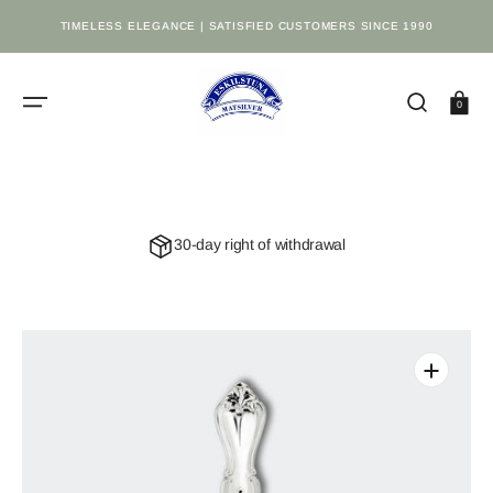
SKIP
TO
TIMELESS ELEGANCE | SATISFIED CUSTOMERS SINCE 1990
CONTENT
Cart
0
30-day right of withdrawal