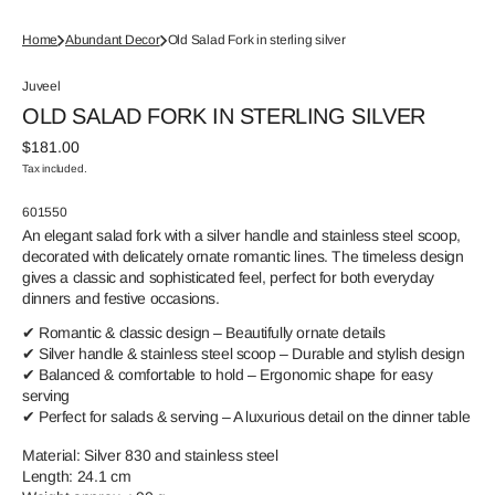
Home
Abundant Decor
Old Salad Fork in sterling silver
Juveel
OLD SALAD FORK IN STERLING SILVER
Regular
$181.00
price
Tax included.
SKU:
601550
An elegant salad fork with a silver handle and stainless steel scoop,
decorated with delicately ornate romantic lines. The timeless design
gives a classic and sophisticated feel, perfect for both everyday
dinners and festive occasions.
✔ Romantic & classic design – Beautifully ornate details
✔ Silver handle & stainless steel scoop – Durable and stylish design
✔ Balanced & comfortable to hold – Ergonomic shape for easy
serving
✔ Perfect for salads & serving – A luxurious detail on the dinner table
Material: Silver 830 and stainless steel
Length: 24.1 cm