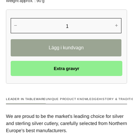
Weight approx. : 90 g
−
+
Extra gravyr
LEADER IN TABLEWARE
UNIQUE PRODUCT KNOWLEDGE
HISTORY & TRADITI
We are proud to be the market's leading choice for silver
and sterling silver cutlery, carefully selected from Northern
Europe's best manufacturers.