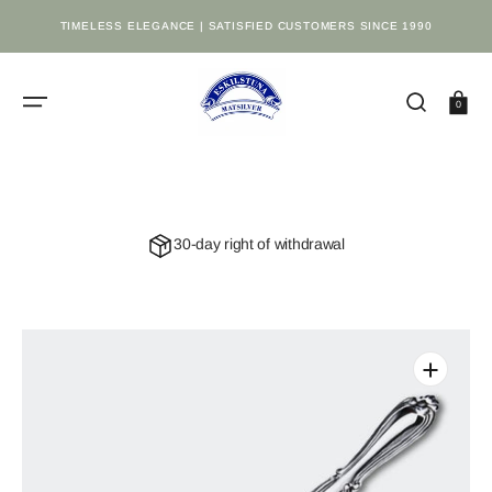
SKIP
TO
TIMELESS ELEGANCE | SATISFIED CUSTOMERS SINCE 1990
CONTENT
Cart
0
30-day right of withdrawal