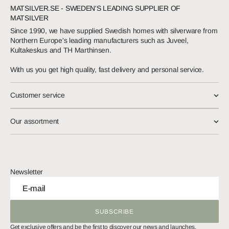
MATSILVER.SE - SWEDEN'S LEADING SUPPLIER OF
MATSILVER
Since 1990, we have supplied Swedish homes with silverware from
Northern Europe's leading manufacturers such as Juveel,
Kultakeskus and TH Marthinsen.
With us you get high quality, fast delivery and personal service.
Customer service
Our assortment
Newsletter
E-mail
SUBSCRIBE
SUBSCRIBE
Get exclusive offers and be the first to discover our news and launches.