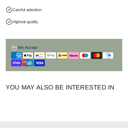
Careful selection
Highest quality
We Accept
YOU MAY ALSO BE INTERESTED IN