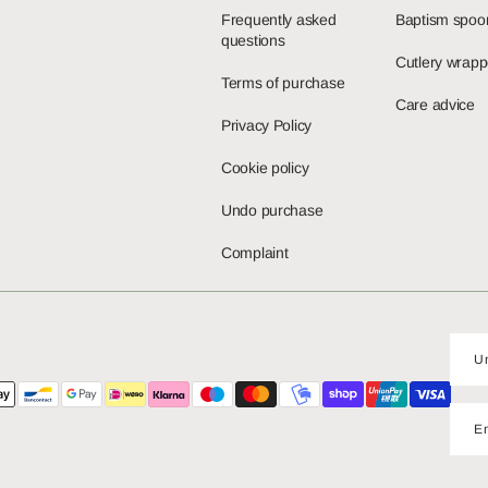
Frequently asked
Baptism spoo
questions
Cutlery wrapp
Terms of purchase
Care advice
Privacy Policy
Cookie policy
Undo purchase
Complaint
E