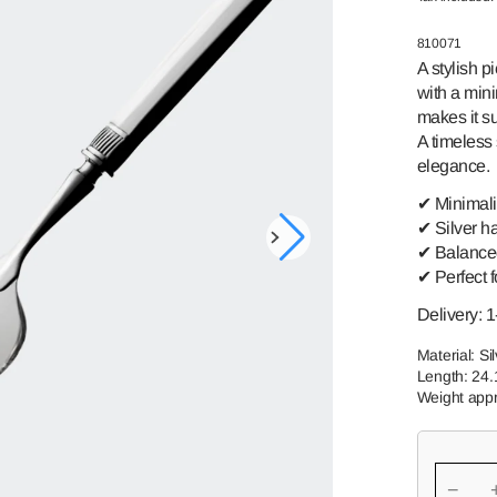
GREAT-
SWEDISH
GRANDMOTHER
ROMANCE
SKU:
810071
A stylish p
TORNEDAL
PRINCE HARALD
ROSE
with a min
makes it su
TELEMAR
FINLAND
A timeless 
VALDRES
SSPIKE
elegance.
✔ Minimalis
✔ Silver h
Open
✔ Balanced
media
✔ Perfect f
1
in
gallery
Delivery: 
view
Material: Si
Length: 24
Weight appr
−