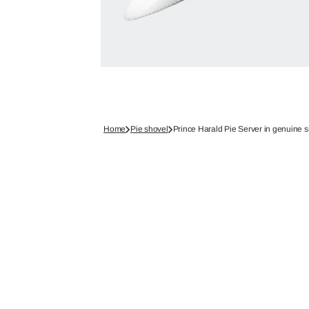
Home
Pie shovel
Prince Harald Pie Server in genuine si