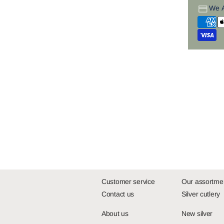
We 
Customer service
Our assortme
Contact us
Silver cutlery
About us
New silver