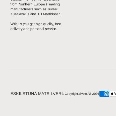
from Northern Europe's leading
manufacturers such as Juveel,
Kultakeskus and TH Marthinsen.
With us you get high quality, fast
delivery and personal service.
ESKILSTUNA MATSILVER
© Copyright,
Sveto AB 2026