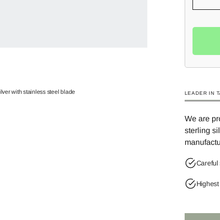
lver with stainless steel blade
LEADER IN 
We are pro
sterling s
manufactu
Careful 
Highest 