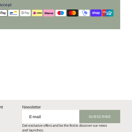
Accept
nt
Newsletter
E-mail
SUBSCRIBE
SUBSCRIBE
Get exclusive offers and be the first to discover our news
and launches.