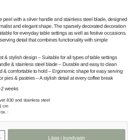
ie peel with a silver handle and stainless steel blade, designed
imalist and elegant shape. The sparsely decorated decoration
itable for everyday table settings as well as festive occasions.
serving detail that combines functionality with simple
t & stylish design – Suitable for all types of table settings
andle & stainless steel blade – Durable and easy to clean
Open
 & comfortable to hold – Ergonomic shape for easy serving
media
or pies & pastries – A stylish detail at every coffee break
2
in
gallery
1-2 weeks
view
lver 830 and stainless steel
.1 cm
ox. :
+