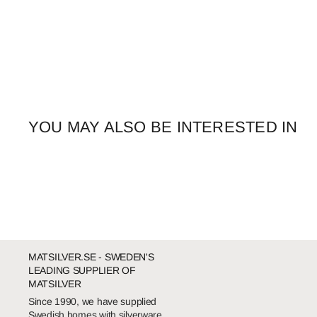
YOU MAY ALSO BE INTERESTED IN
MATSILVER.SE - SWEDEN'S
LEADING SUPPLIER OF
MATSILVER
Since 1990, we have supplied
Swedish homes with silverware