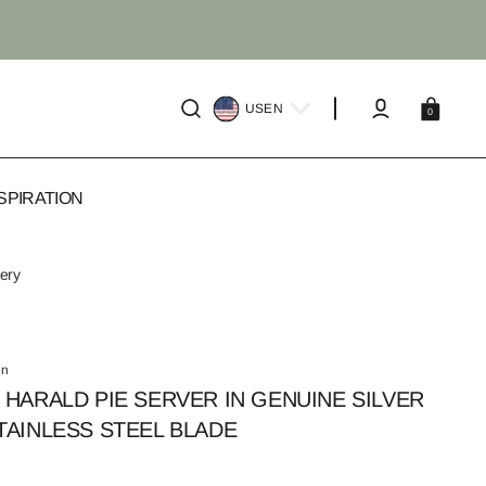
Cart
US
EN
0
SPIRATION
very
en
 HARALD PIE SERVER IN GENUINE SILVER
TAINLESS STEEL BLADE