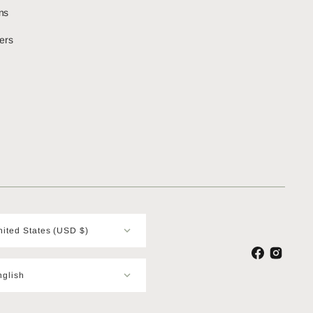
ns
ers
United States (USD $)
Facebook
Instagram
nglish