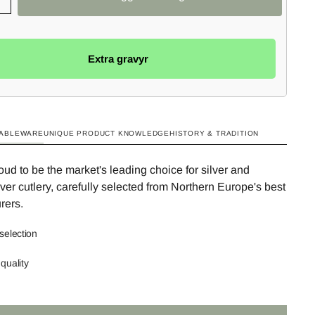
Extra gravyr
TABLEWARE
UNIQUE PRODUCT KNOWLEDGE
HISTORY & TRADITION
ud to be the market's leading choice for silver and
ilver cutlery, carefully selected from Northern Europe's best
rers.
selection
quality