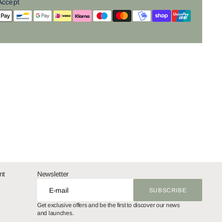
Accept
nt
Newsletter
E-mail
SUBSCRIBE
SUBSCRIBE
Get exclusive offers and be the first to discover our news
and launches.