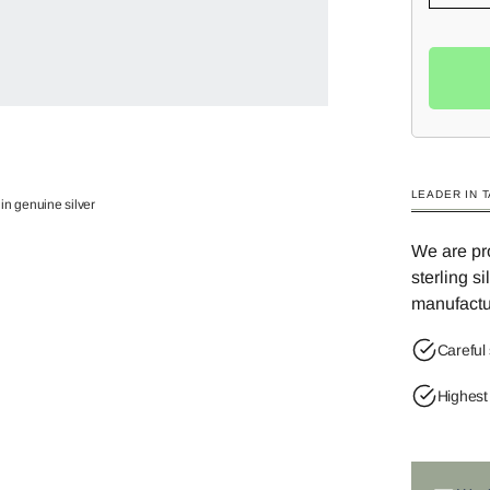
LEADER IN 
in genuine silver
We are pro
sterling s
manufactu
Careful 
Highest 