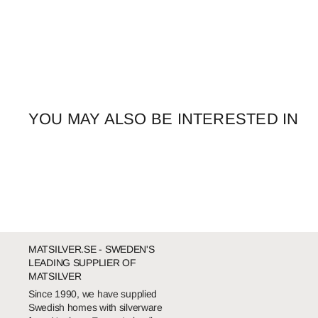
YOU MAY ALSO BE INTERESTED IN
MATSILVER.SE - SWEDEN'S
LEADING SUPPLIER OF
MATSILVER
Since 1990, we have supplied
Swedish homes with silverware