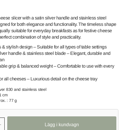
heese slicer with a satin silver handle and stainless steel
igned for both elegance and functionality. The timeless shape
ually suitable for everyday breakfasts as for festive cheese
 perfect combination of style and practicality.
& stylish design – Suitable for all types of table settings
lver handle & stainless steel blade – Elegant, durable and
ean
Open
ble grip & balanced weight – Comfortable to use with every
media
2
in
or all cheeses – Luxurious detail on the cheese tray
gallery
view
lver 830 and stainless steel
.1 cm
ox. : 77 g
+