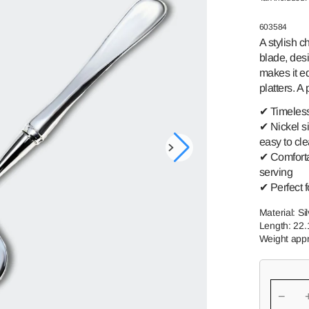
GREAT-
SWEDISH
GRANDMOTHER
ROMANCE
SKU:
603584
A stylish c
TORNEDAL
PRINCE HARALD
ROSE
blade, des
makes it eq
TELEMAR
FINLAND
platters. A
VALDRES
SSPIKE
✔ Timeless 
✔ Nickel si
easy to cl
Open
✔ Comforta
media
serving
1
in
✔ Perfect f
gallery
view
Material: Si
Length: 22
Weight appr
−