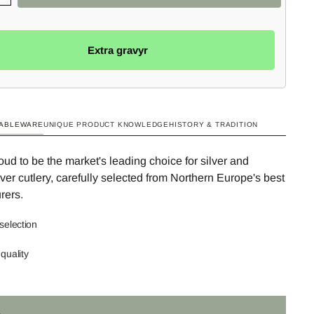
Extra gravyr
TABLEWARE
UNIQUE PRODUCT KNOWLEDGE
HISTORY & TRADITION
ud to be the market's leading choice for silver and
ilver cutlery, carefully selected from Northern Europe's best
rers.
selection
quality