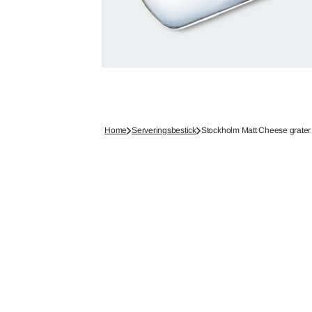
Home
Serveringsbestick
Stockholm Matt Cheese grater 