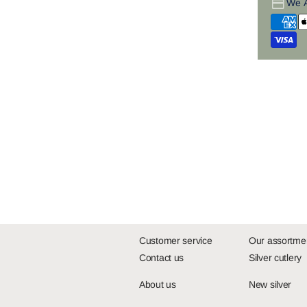
We 
Customer service
Our assortme
Contact us
Silver cutlery
About us
New silver