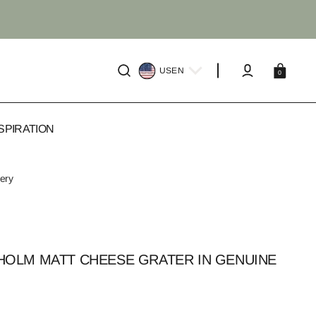
Cart
US
EN
0
SPIRATION
very
OLM MATT CHEESE GRATER IN GENUINE