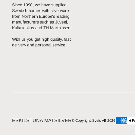
Since 1990, we have supplied
Swedish homes with silverware
from Northern Europe's leading
manufacturers such as Juveel,
Kultakeskus and TH Marthinsen.
With us you get high quality, fast
delivery and personal service.
ESKILSTUNA MATSILVER
© Copyright,
Sveto AB 2026