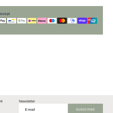
Accept
nt
Newsletter
E-mail
SUBSCRIBE