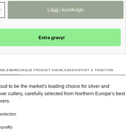
+
Extra gravyr
TABLEWARE
UNIQUE PRODUCT KNOWLEDGE
HISTORY & TRADITION
ud to be the market's leading choice for silver and
ilver cutlery, carefully selected from Northern Europe's best
rers.
selection
quality