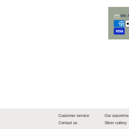
We 
Customer service
Our assortme
Contact us
Silver cutlery