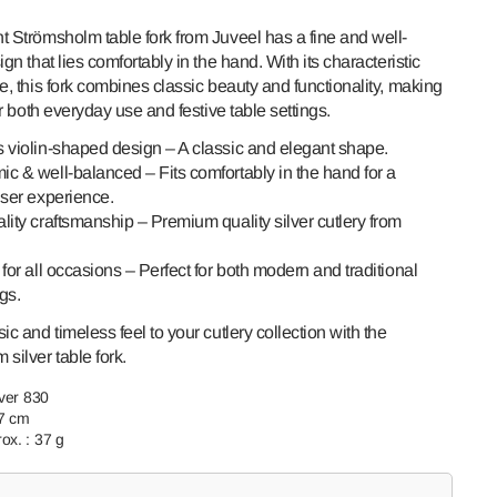
t Strömsholm table fork from Juveel has a fine and well-
ign that lies comfortably in the hand. With its characteristic
e, this fork combines classic beauty and functionality, making
for both everyday use and festive table settings.
 violin-shaped design – A classic and elegant shape.
c & well-balanced – Fits comfortably in the hand for a
user experience.
lity craftsmanship – Premium quality silver cutlery from
Open
media
for all occasions – Perfect for both modern and traditional
2
ngs.
in
gallery
view
ic and timeless feel to your cutlery collection with the
silver table fork.
lver 830
.7 cm
ox. : 37 g