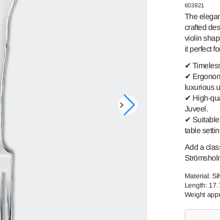
GREAT-
SKU:
603821
SWEDISH
GRANDMOTHER
ROMANCE
The elegan
crafted des
TORNEDAL
PRINCE HARALD
ROSE
violin shap
it perfect 
TELEMAR
FINLAND
✔ Timeless
VALDRES
SSPIKE
✔ Ergonomi
luxurious 
✔ High-qua
Open
Juveel.
media
✔ Suitable 
1
table setti
in
gallery
view
Add a class
Strömsholm 
Material: Si
Length: 17
Weight appr