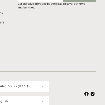
SUBSCRIBE
Get exclusive offers and be the first to discover our news
and launches.
ns
ers
United States (USD $)
Facebook
Instagram
nglish