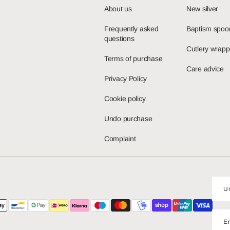
About us
New silver
Frequently asked
Baptism spoo
questions
Cutlery wrapp
Terms of purchase
Care advice
Privacy Policy
Cookie policy
Undo purchase
Complaint
E