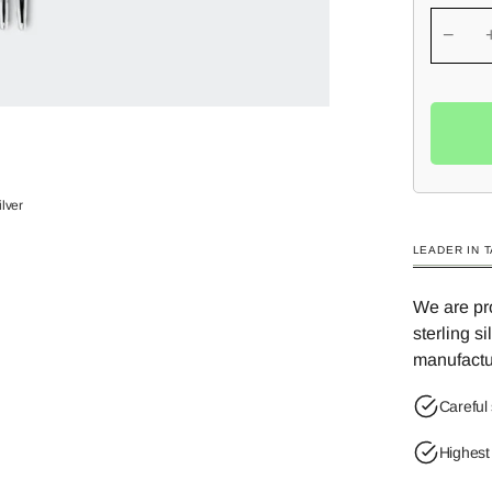
−
ilver
LEADER IN 
We are pro
sterling s
manufactu
Careful 
Highest 