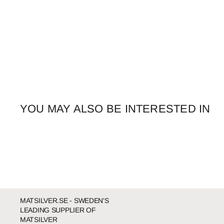
YOU MAY ALSO BE INTERESTED IN
MATSILVER.SE - SWEDEN'S
LEADING SUPPLIER OF
MATSILVER