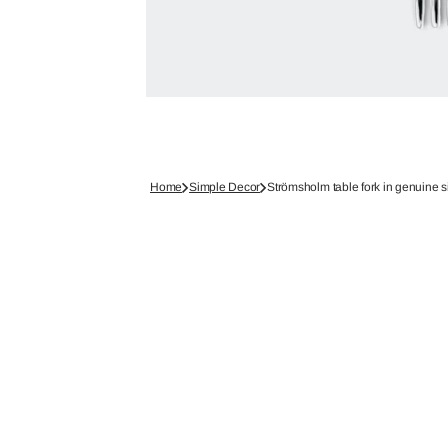
Home
Simple Decor
Strömsholm table fork in genuine s