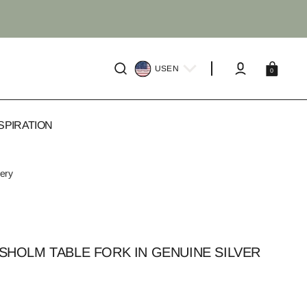
Cart
US
EN
0
SPIRATION
very
HOLM TABLE FORK IN GENUINE SILVER